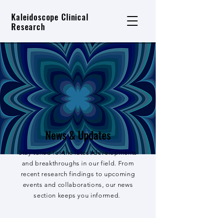
Kaleidoscope Clinical
Research
News & Updates
Stay tuned for the latest developments
and breakthroughs in our field. From
recent research findings to upcoming
events and collaborations, our news
section keeps you informed.