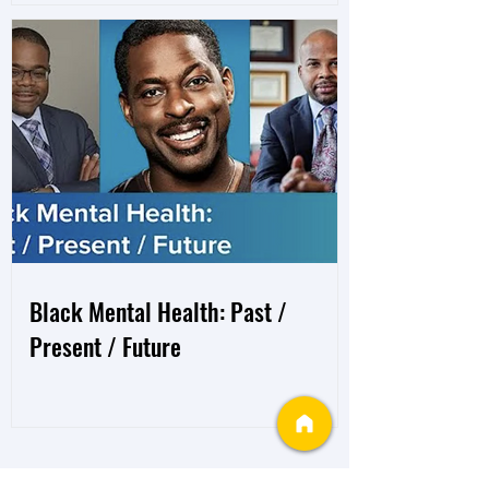
Black Mental Health: Past /
Present / Future