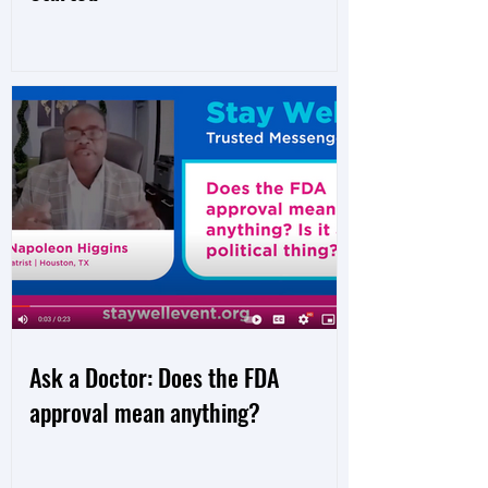
Ask a Doctor: Does the FDA
approval mean anything?