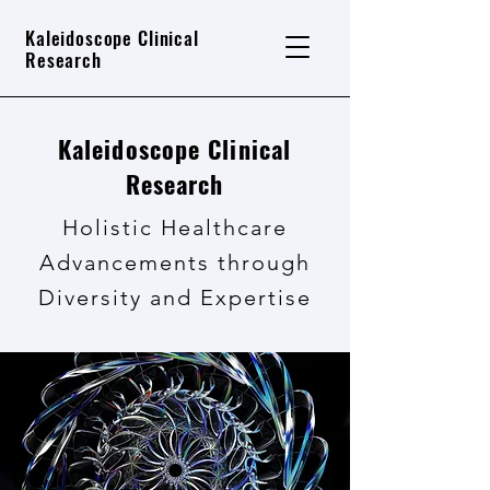
Kaleidoscope Clinical
Research
Kaleidoscope Clinical
Research
Holistic Healthcare
Advancements through
Diversity and Expertise