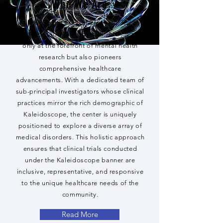
Who We Are
Kaleidoscope Clinical Research, led by
Dr. Napoleon B. Higgins, Jr., MD, is not
only at the forefront of mental health
research but also pioneers
comprehensive healthcare
advancements. With a dedicated team of
sub-principal investigators whose clinical
practices mirror the rich demographic of
Kaleidoscope, the center is uniquely
positioned to explore a diverse array of
medical disorders. This holistic approach
ensures that clinical trials conducted
under the Kaleidoscope banner are
inclusive, representative, and responsive
to the unique healthcare needs of the
community.
Read More