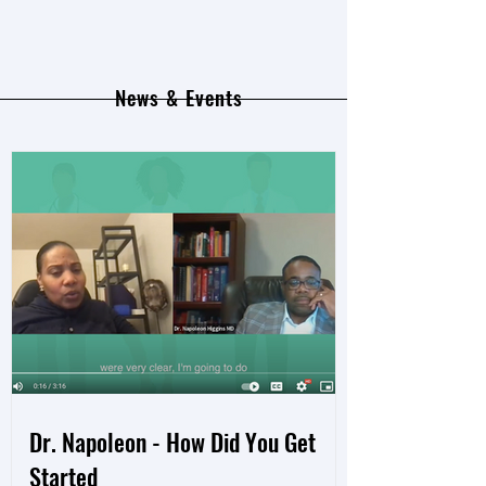
News & Events
Dr. Napoleon - How Did You Get
Started